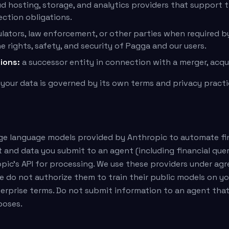
d hosting, storage, and analytics providers that support 
ction obligations.
lators, law enforcement, or other parties when required by
e rights, safety, and security of Pagga and our users.
ions:
a successor entity in connection with a merger, acquis
 your data is governed by its own terms and privacy practi
rge language models provided by Anthropic to automate fi
t and data you submit to an agent (including financial qu
pic's API for processing. We use these providers under a
e do not authorize them to train their public models on y
terprise terms. Do not submit information to an agent tha
poses.