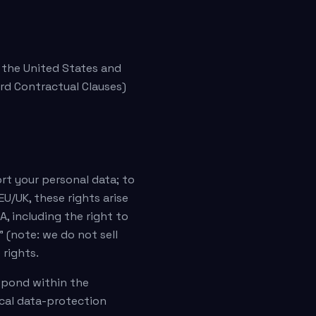
n the United States and
rd Contractual Clauses)
ort your personal data; to
EU/UK, these rights arise
A, including the right to
 (note: we do not sell
 rights.
espond within the
ocal data-protection