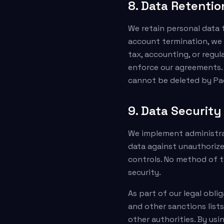
8. Data Retentio
We retain personal data f
account termination, we 
tax, accounting, or regul
enforce our agreements.
cannot be deleted by Pa
9. Data Securit
We implement administrat
data against unauthorized
controls. No method of t
security.
As part of our legal obli
and other sanctions lists
other authorities. By usi