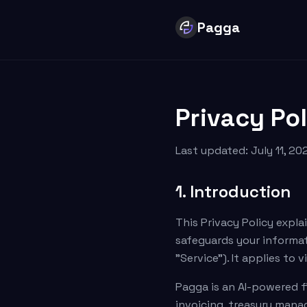
Pagga
Privacy Po
Last updated: July 11, 202
1. Introduction
This Privacy Policy explai
safeguards your informati
"Service"). It applies to
Pagga is an AI-powered f
invoicing, treasury man