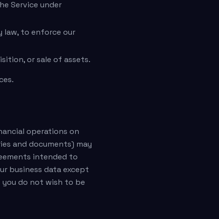
the Service under
 law, to enforce our
ition, or sale of assets.
ces.
nancial operations on
eries and documents) may
greements intended to
our business data except
t you do not wish to be