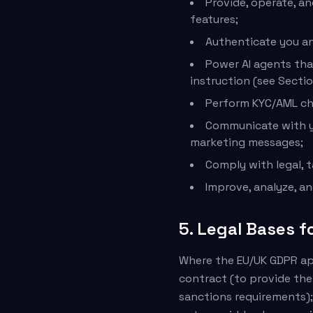
Provide, operate, an
features;
Authenticate you an
Power AI agents tha
instruction (see Sectio
Perform KYC/AML che
Communicate with yo
marketing messages;
Comply with legal, t
Improve, analyze, a
5. Legal Bases f
Where the EU/UK GDPR app
contract (to provide the
sanctions requirements);