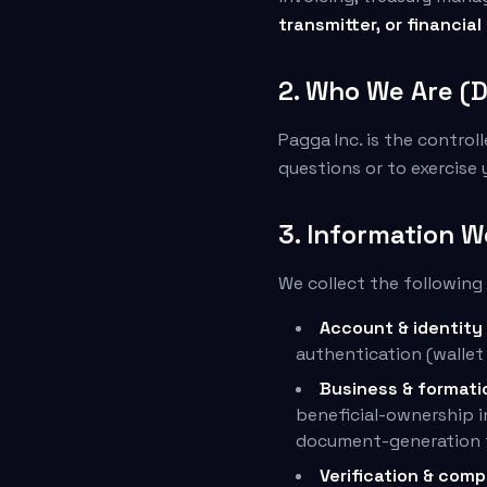
transmitter, or financial
2. Who We Are (D
Pagga Inc. is the control
questions or to exercise 
3. Information W
We collect the following
Account & identity
authentication (wallet
Business & formati
beneficial-ownership i
document-generation f
Verification & comp