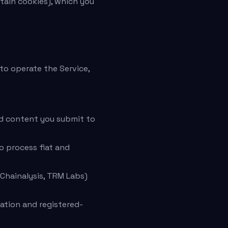
rtain cookies), which you
to operate the Service,
nd content you submit to
 process fiat and
 Chainalysis, TRM Labs)
ation and registered-