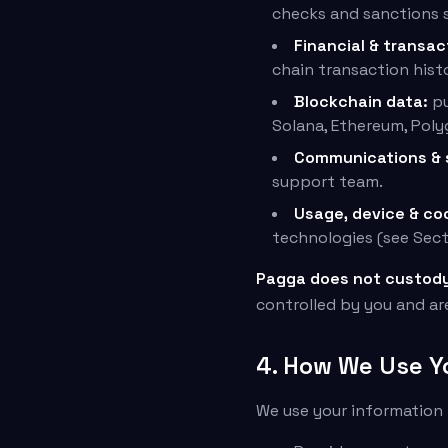
checks and sanctions s
Financial & transac
chain transaction hist
Blockchain data:
pu
Solana, Ethereum, Poly
Communications & 
support team.
Usage, device & co
technologies (see Sect
Pagga does not custody 
controlled by you and ar
4. How We Use Y
We use your information 