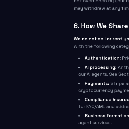
not overridden by your ri
may withdraw at any tim
6. How We Share 
We do not sell or rent y
with the following categ
Authentication:
Pri
AI processing:
Anthr
our AI agents. See Sect
Payments:
Stripe a
cryptocurrency payme
Compliance & scree
for KYC/AML and addre
Business formation
agent services.