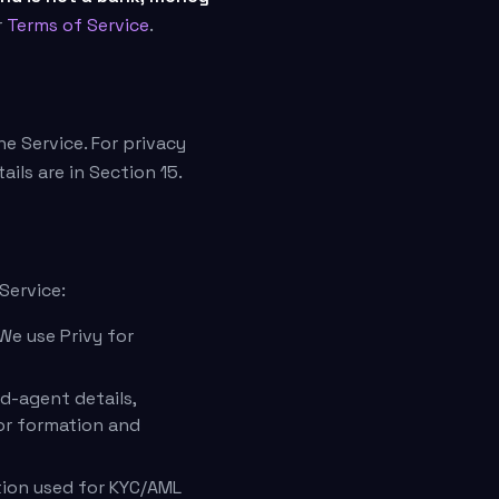
r
Terms of Service
.
he Service. For privacy
tails are in Section 15.
Service:
We use Privy for
d-agent details,
for formation and
tion used for KYC/AML