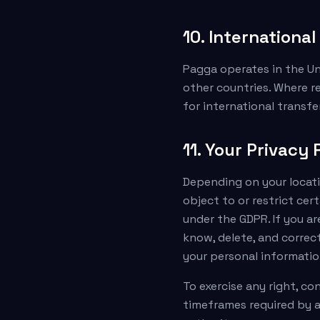
10. Internationa
Pagga operates in the Un
other countries. Where r
for international transfe
11. Your Privacy 
Depending on your locatio
object to or restrict cer
under the GDPR. If you ar
know, delete, and correct
your personal information
To exercise any right, c
timeframes required by a