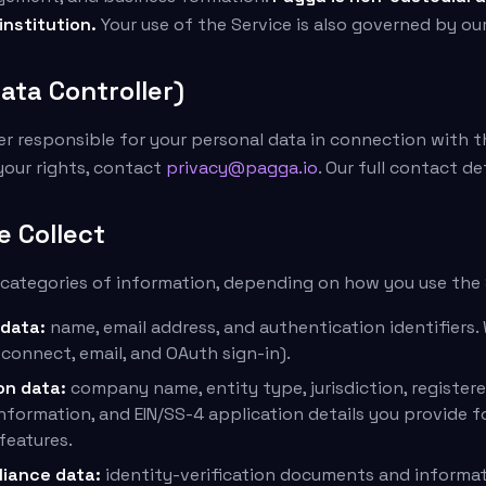
 institution.
Your use of the Service is also governed by ou
ata Controller)
ler responsible for your personal data in connection with t
your rights, contact
privacy@pagga.io
. Our full contact de
e Collect
 categories of information, depending on how you use the 
 data:
name, email address, and authentication identifiers. 
 connect, email, and OAuth sign-in).
on data:
company name, entity type, jurisdiction, registere
nformation, and EIN/SS-4 application details you provide 
eatures.
liance data:
identity-verification documents and informa