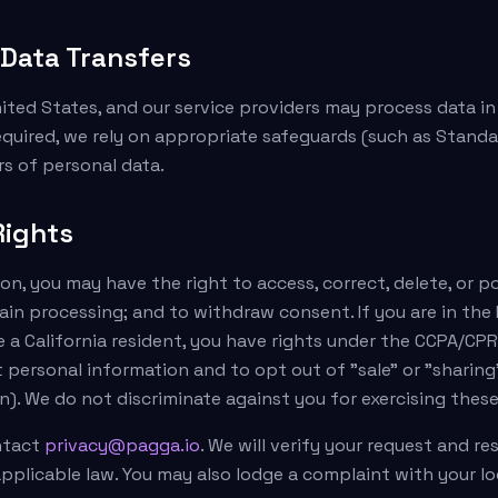
l Data Transfers
ited States, and our service providers may process data i
equired, we rely on appropriate safeguards (such as Standa
rs of personal data.
Rights
n, you may have the right to access, correct, delete, or p
tain processing; and to withdraw consent. If you are in the 
e a California resident, you have rights under the CCPA/CPR
 personal information and to opt out of "sale" or "sharing"
). We do not discriminate against you for exercising these
ontact
privacy@pagga.io
. We will verify your request and r
pplicable law. You may also lodge a complaint with your l