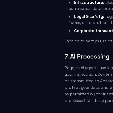
Infrastructure:
clou
contractual data-prote
Legal & safety:
regu
Terms, or to protect th
Corporate transact
Each third party's use of
7. AI Processing
Pagga's AI agents use la
your instruction. Conten
be transmitted to Anthro
protect your data, and w
as permitted by their en
processed for these pur