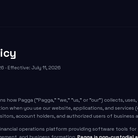
licy
6 · Effective: July 11, 2026
ns how Pagga ("Pagga," "we," "us," or "our") collects, uses,
on when you use our website, applications, and services (c
 visitors, account holders, and authorized users of business
inancial operations platform providing software tools fo
agement, and business formation.
Pagga is non-custodial a