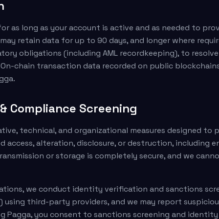
n
or as long as your account is active and as needed to prov
may retain data for up to 90 days, and longer where requir
atory obligations (including AML recordkeeping), to resolve
 On-chain transaction data recorded on public blockchain
gga.
y & Compliance Screening
ive, technical, and organizational measures designed to 
 access, alteration, disclosure, or destruction, including 
ransmission or storage is completely secure, and we cann
gations, we conduct identity verification and sanctions sc
) using third-party providers, and we may report suspiciou
ng Pagga, you consent to sanctions screening and identity 