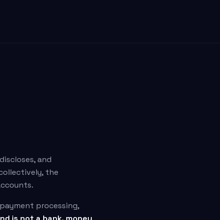
 discloses, and
ollectively, the
 accounts.
r payment processing,
nd is not a bank, money