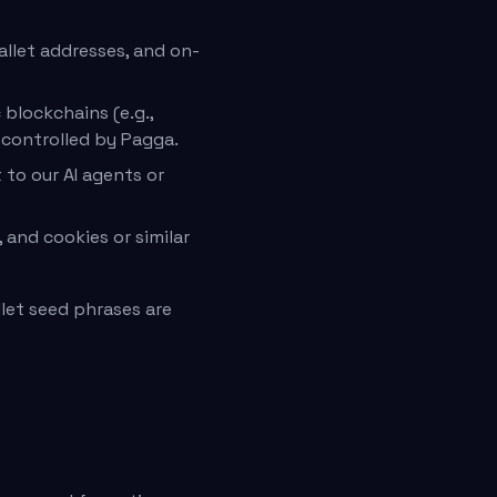
allet addresses, and on-
blockchains (e.g.,
 controlled by Pagga.
 to our AI agents or
 and cookies or similar
let seed phrases are