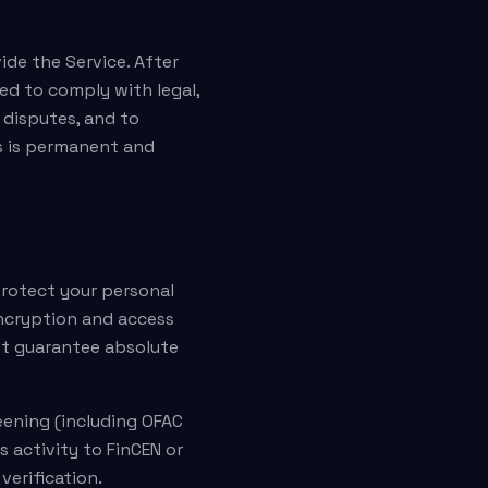
ide the Service. After
ed to comply with legal,
 disputes, and to
s is permanent and
protect your personal
encryption and access
ot guarantee absolute
reening (including OFAC
s activity to FinCEN or
verification.