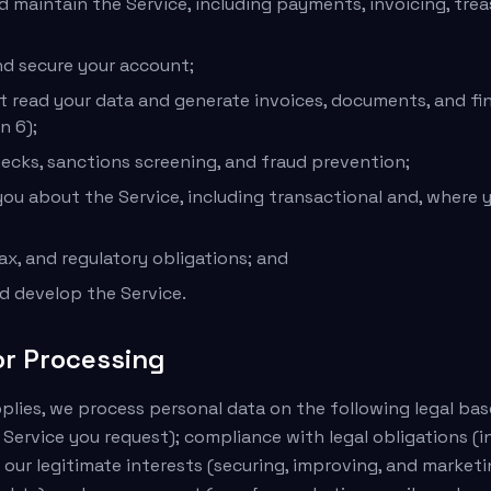
d maintain the Service, including payments, invoicing, tre
d secure your account;
t read your data and generate invoices, documents, and fin
n 6);
cks, sanctions screening, and fraud prevention;
u about the Service, including transactional and, where 
ax, and regulatory obligations; and
nd develop the Service.
or Processing
lies, we process personal data on the following legal ba
 Service you request); compliance with legal obligations (
 our legitimate interests (securing, improving, and marketi