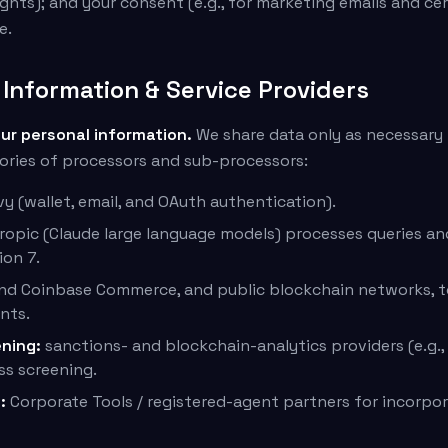
ghts); and your consent (e.g., for marketing emails and ce
e.
Information & Service Providers
our personal information.
We share data only as necessary 
ories of processors and sub-processors:
vy (wallet, email, and OAuth authentication).
opic (Claude large language models) processes queries a
ion 7.
nd Coinbase Commerce, and public blockchain networks, to
nts.
ning:
sanctions- and blockchain-analytics providers (e.g.,
ss screening.
:
Corporate Tools / registered-agent partners for incorpor