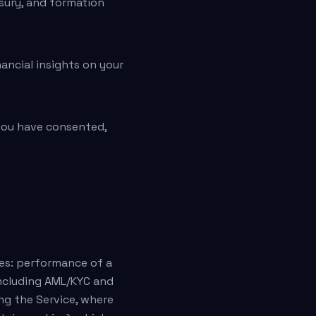
asury, and formation
ancial insights on your
you have consented,
ses: performance of a
including AML/KYC and
ng the Service, where