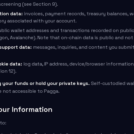
creening (see Section 9).
tion data:
invoices, payment records, treasury balances, w
ory associated with your account.
blic wallet addresses and transactions recorded on public 
gon, Avalanche). Note that on-chain data is public and not
support data:
messages, inquiries, and content you submit
okie data:
log data, IP address, device/browser information,
ion 12).
your funds or hold your private keys.
Self-custodied wal
e not accessible to Pagga.
our Information
to: